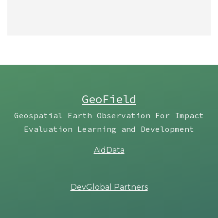
GeoField
Geospatial Earth Observation For Impact
Evaluation Learning and Development
AidData
DevGlobal Partners