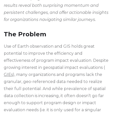
results reveal both surprising momentum and
persistent challenges, and offer actionable insights
for organizations navigating similar journeys.
The Problem
Use of Earth observation and GIS holds great
potential to improve the efficiency and
effectiveness of program impact evaluation. Despite
growing interest in geospatial impact evaluations (
GIEs
), many organizations and programs lack the
granular, geo-referenced data needed to realize
their full potential. And while prevalence of spatial
data collection is increasing, it often doesn’t go far
enough to support program design or impact
evaluation needs (i.e. it is only used for a singular