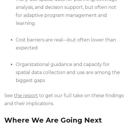
analysis, and decision support, but often not
for adaptive program management and
learning.
Cost barriers are real—but often lower than
expected
Organizational guidance and capacity for
spatial data collection and use are among the
biggest gaps
See
the report
to get our full take on these findings
and their implications.
Where We Are Going Next