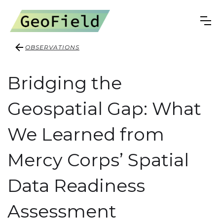
OBSERVATIONS
Bridging the
Geospatial Gap: What
We Learned from
Mercy Corps’ Spatial
Data Readiness
Assessment