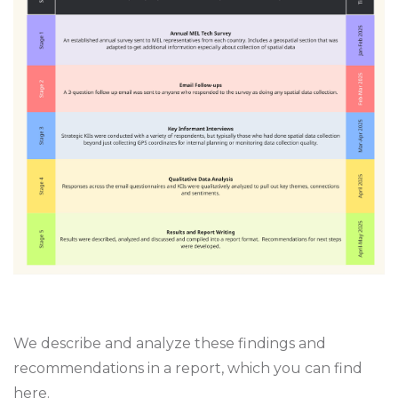
We describe and analyze these findings and
recommendations in a report, which you can find
here
.