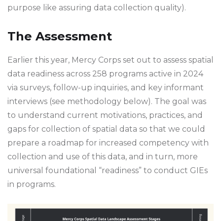
purpose like assuring data collection quality).
The Assessment
Earlier this year, Mercy Corps set out to assess spatial
data readiness across 258 programs active in 2024
via surveys, follow-up inquiries, and key informant
interviews (see methodology below). The goal was
to understand current motivations, practices, and
gaps for collection of spatial data so that we could
prepare a roadmap for increased competency with
collection and use of this data, and in turn, more
universal foundational “readiness” to conduct GIEs
in programs.