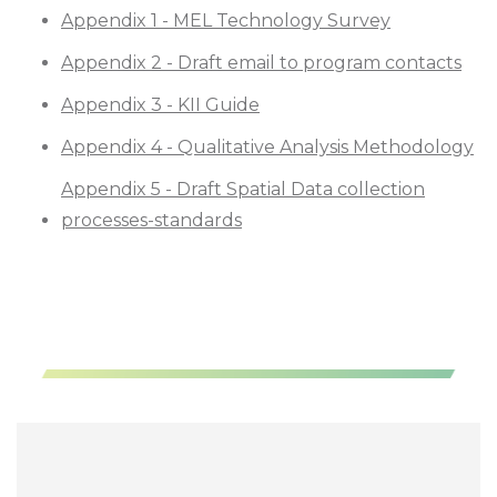
Appendix 1 - MEL Technology Survey
Appendix 2 - Draft email to program contacts
Appendix 3 - KII Guide
Appendix 4 - Qualitative Analysis Methodology
Appendix 5 - Draft Spatial Data collection
processes-standards