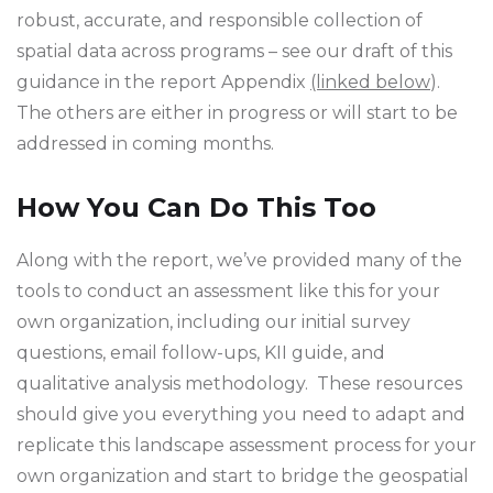
robust, accurate, and responsible collection of
spatial data across programs – see our draft of this
guidance in the report Appendix
(linked below
).
The others are either in progress or will start to be
addressed in coming months.
How You Can Do This Too
Along with the report, we’ve provided many of the
tools to conduct an assessment like this for your
own organization, including our initial survey
questions, email follow-ups, KII guide, and
qualitative analysis methodology. These resources
should give you everything you need to adapt and
replicate this landscape assessment process for your
own organization and start to bridge the geospatial