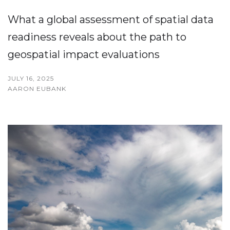
What a global assessment of spatial data
readiness reveals about the path to
geospatial impact evaluations
JULY 16, 2025
AARON EUBANK