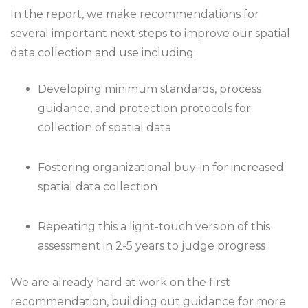
In the report, we make recommendations for
several important next steps to improve our spatial
data collection and use including:
Developing minimum standards, process
guidance, and protection protocols for
collection of spatial data
Fostering organizational buy-in for increased
spatial data collection
Repeating this a light-touch version of this
assessment in 2-5 years to judge progress
We are already hard at work on the first
recommendation, building out guidance for more