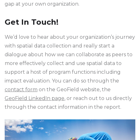
gap at your own organization.
Get In Touch!
We’d love to hear about your organization’s journey
with spatial data collection and really start a
dialogue about how we can collaborate as peers to
more effectively collect and use spatial data to
support a host of program functions including
impact evaluation. You can do so through the
contact form
on the GeoField website, the
GeoField LinkedIn page
, or reach out to us directly
through the contact information in the report.