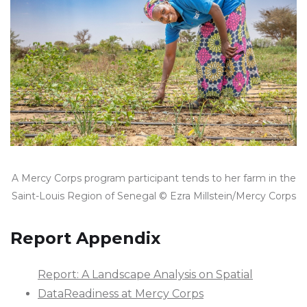
A Mercy Corps program participant tends to her farm in the
Saint-Louis Region of Senegal © Ezra Millstein/Mercy Corps
Report Appendix
Report: A Landscape Analysis on Spatial
DataReadiness at Mercy Corps