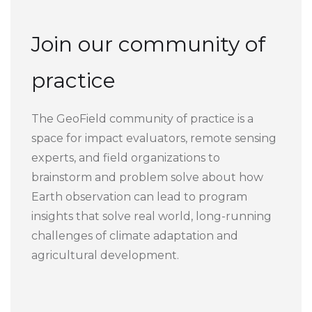
Join our community of
practice
The GeoField community of practice is a
space for impact evaluators, remote sensing
experts, and field organizations to
brainstorm and problem solve about how
Earth observation can lead to program
insights that solve real world, long-running
challenges of climate adaptation and
agricultural development.