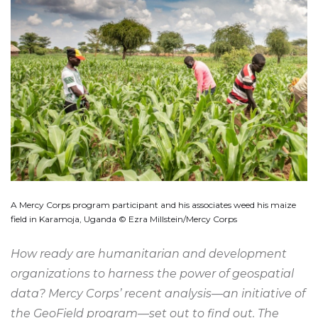
A Mercy Corps program participant and his associates weed his maize
field in Karamoja, Uganda © Ezra Millstein/Mercy Corps
How ready are humanitarian and development
organizations to harness the power of geospatial
data? Mercy Corps’ recent analysis—an initiative of
the GeoField program—set out to find out. The