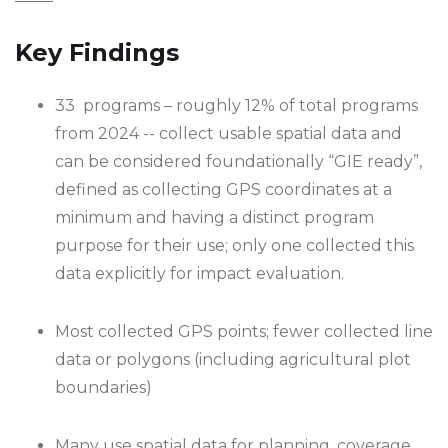
Key Findings
33 programs – roughly 12% of total programs
from 2024 -- collect usable spatial data and
can be considered foundationally “GIE ready”,
defined as collecting GPS coordinates at a
minimum and having a distinct program
purpose for their use; only one collected this
data explicitly for impact evaluation.
Most collected GPS points; fewer collected line
data or polygons (including agricultural plot
boundaries)
Many use spatial data for planning, coverage