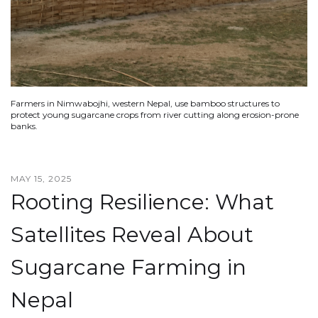
Farmers in Nimwabojhi, western Nepal, use bamboo structures to
protect young sugarcane crops from river cutting along erosion-prone
banks.
MAY 15, 2025
Rooting Resilience: What
Satellites Reveal About
Sugarcane Farming in
Nepal