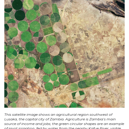
This satellite image shows an agricultural region southwest of
Lusaka, the capital city of Zambia. Agriculture is Zambia’s main
source of income and jobs; the green circular shapes are an example
of pivot irrigation, fed by water from the nearby Kafue River, visible