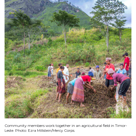
Community members work together in an agricultural field in Timor-
Leste. Photo: Ezra Millstein/Mercy Corps.