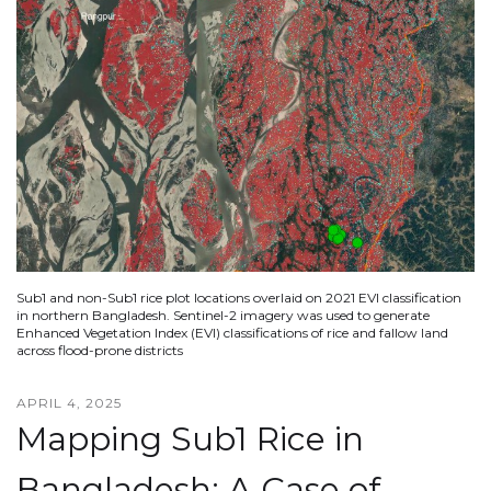
Sub1 and non-Sub1 rice plot locations overlaid on 2021 EVI classification
in northern Bangladesh. Sentinel-2 imagery was used to generate
Enhanced Vegetation Index (EVI) classifications of rice and fallow land
across flood-prone districts
APRIL 4, 2025
Mapping Sub1 Rice in
Bangladesh: A Case of