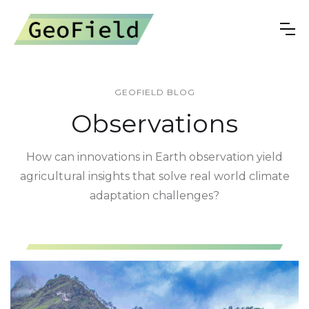
GEOFIELD BLOG
Observations
How can innovations in Earth observation yield
agricultural insights that solve real world climate
adaptation challenges?