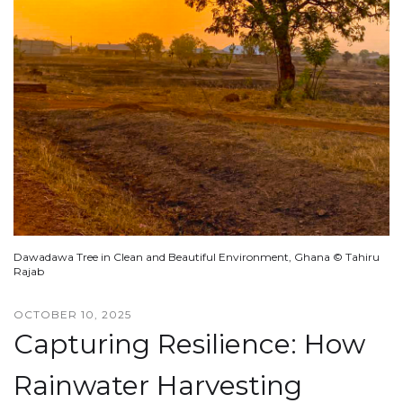
Dawadawa Tree in Clean and Beautiful Environment, Ghana © Tahiru
Rajab
OCTOBER 10, 2025
Capturing Resilience: How
Rainwater Harvesting