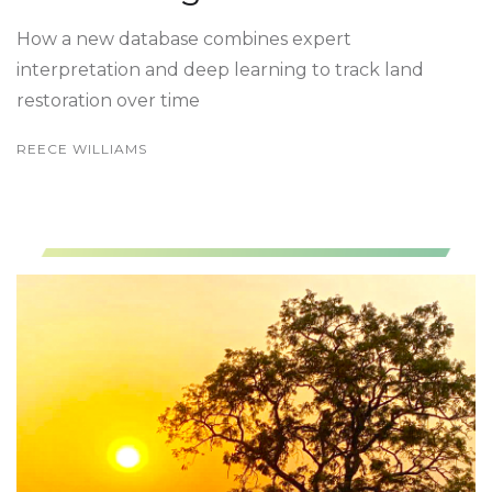
How a new database combines expert
interpretation and deep learning to track land
restoration over time
REECE WILLIAMS