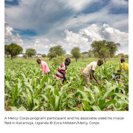
A Mercy Corps program participant and his associates weed his maize
field in Karamoja, Uganda © Ezra Millstein/Mercy Corps