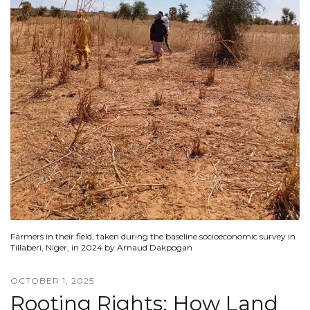
Farmers in their field, taken during the baseline socioeconomic survey in
Tillaberi, Niger, in 2024 by Arnaud Dakpogan
OCTOBER 1, 2025
Rooting Rights: How Land