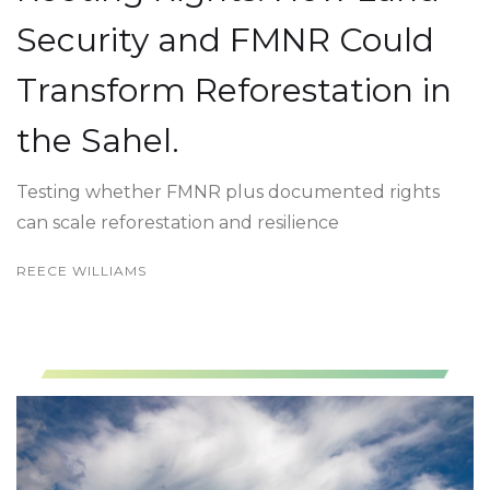
Security and FMNR Could
Transform Reforestation in
the Sahel.
Testing whether FMNR plus documented rights
can scale reforestation and resilience
REECE WILLIAMS