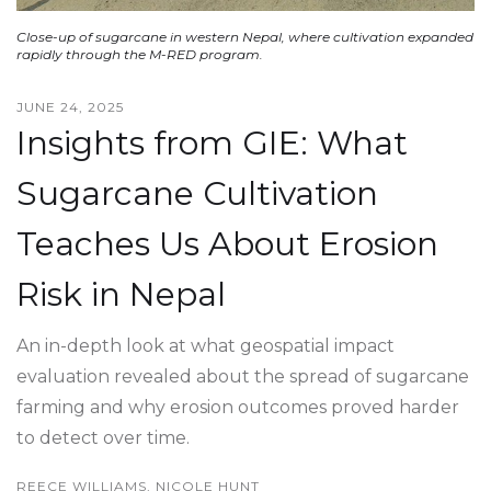
Close-up of sugarcane in western Nepal, where cultivation expanded
rapidly through the M-RED program.
JUNE 24, 2025
Insights from GIE: What
Sugarcane Cultivation
Teaches Us About Erosion
Risk in Nepal
An in-depth look at what geospatial impact
evaluation revealed about the spread of sugarcane
farming and why erosion outcomes proved harder
to detect over time.
REECE WILLIAMS, NICOLE HUNT