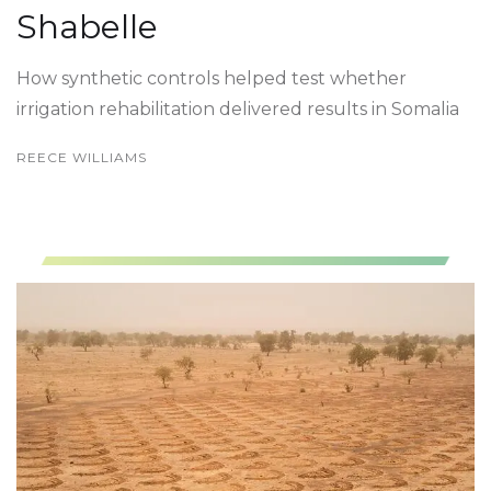
Shabelle
How synthetic controls helped test whether
irrigation rehabilitation delivered results in Somalia
REECE WILLIAMS