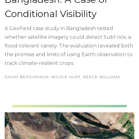
Conditional Visibility
A GeoField case study in Bangladesh tested
whether satellite imagery could detect Sub1 rice, a
flood-tolerant variety. The evaluation revealed both
the promise and limits of using Earth observation to
track climate-resilient crops.
DAVID BERGVINSON, NICOLE HUNT, REECE WILLIAMS