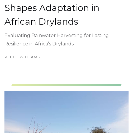
Shapes Adaptation in
African Drylands
Evaluating Rainwater Harvesting for Lasting
Resilience in Africa’s Drylands
REECE WILLIAMS