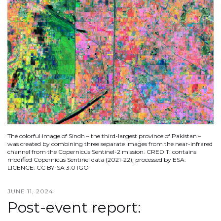
The colorful image of Sindh – the third-largest province of Pakistan –
was created by combining three separate images from the near-infrared
channel from the Copernicus Sentinel-2 mission. CREDIT: contains
modified Copernicus Sentinel data (2021-22), processed by ESA.
LICENCE: CC BY-SA 3.0 IGO
JUNE 11, 2024
Post-event report: