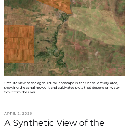
Satellite view of the agricultural landscape in the Shabelle study area,
showing the canal network and cultivated plots that depend on water
flow from the river.
APRIL 2, 2026
A Synthetic View of the