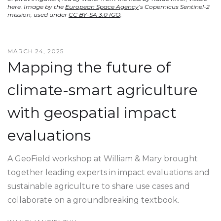
here. Image by the
European Space Agency
’s Copernicus Sentinel-2
mission, used under
CC BY-SA 3.0 IGO
.
MARCH 24, 2025
Mapping the future of
climate-smart agriculture
with geospatial impact
evaluations
A GeoField workshop at William & Mary brought
together leading experts in impact evaluations and
sustainable agriculture to share use cases and
collaborate on a groundbreaking textbook.