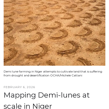
Demi lune farming in Niger attempts to cultivate land that is suffering
from drought and desertification OCHA/Michele Cattani
FEBRUARY 6, 2026
Mapping Demi-lunes at
scale in Niger