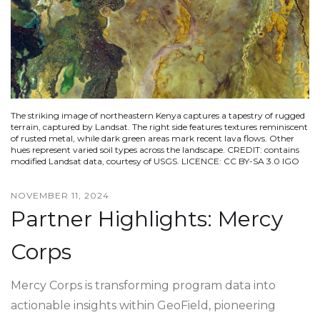
The striking image of northeastern Kenya captures a tapestry of rugged
terrain, captured by Landsat. The right side features textures reminiscent
of rusted metal, while dark green areas mark recent lava flows. Other
hues represent varied soil types across the landscape. CREDIT: contains
modified Landsat data, courtesy of USGS. LICENCE: CC BY-SA 3.0 IGO
NOVEMBER 11, 2024
Partner Highlights: Mercy
Corps
Mercy Corps is transforming program data into
actionable insights within GeoField, pioneering