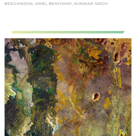
BERGVINSON, ARIEL BENYISHAY, KUNWAR SINGH