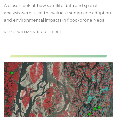
A closer look at how satellite data and spatial
analysis were used to evaluate sugarcane adoption
and environmental impacts in flood-prone Nepal
REECE WILLIAMS, NICOLE HUNT