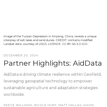
Image of the Turpan Depression in Xinjiang, China, reveals a unique
interplay of salt lakes and sand dunes. CREDIT: contains modified
Landsat data, courtesy of USGS. LICENCE: CC BY-SA 3.0 IGO.
DECEMBER 20, 2024
Partner Highlights: AidData
AidData is driving climate resilience within GeoField,
leveraging geospatial technology to empower
sustainable agriculture and adaptation strategies
worldwide.
REECE WILLIAMS, NICOLE HUNT, MATT HALLAS, DAVID