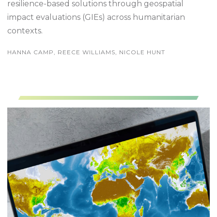
resilience-based solutions through geospatial
impact evaluations (GIEs) across humanitarian
contexts.
HANNA CAMP, REECE WILLIAMS, NICOLE HUNT