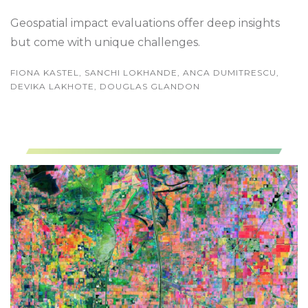
Geospatial impact evaluations offer deep insights
but come with unique challenges.
FIONA KASTEL, SANCHI LOKHANDE, ANCA DUMITRESCU,
DEVIKA LAKHOTE, DOUGLAS GLANDON