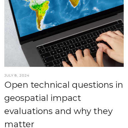
JULY 8, 2024
Open technical questions in
geospatial impact
evaluations and why they
matter