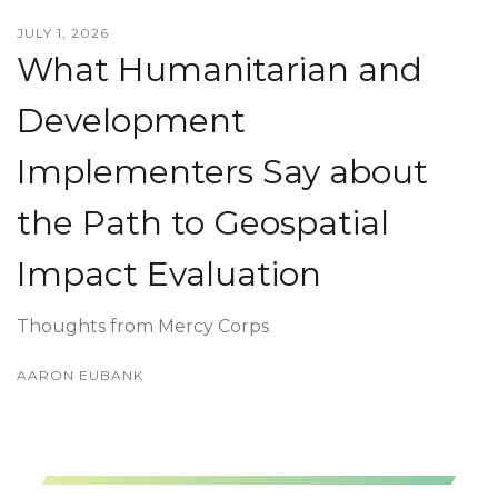
JULY 1, 2026
What Humanitarian and
Development
Implementers Say about
the Path to Geospatial
Impact Evaluation
Thoughts from Mercy Corps
AARON EUBANK