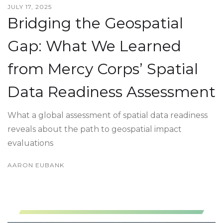
JULY 17, 2025
Bridging the Geospatial
Gap: What We Learned
from Mercy Corps’ Spatial
Data Readiness Assessment
What a global assessment of spatial data readiness
reveals about the path to geospatial impact
evaluations
AARON EUBANK