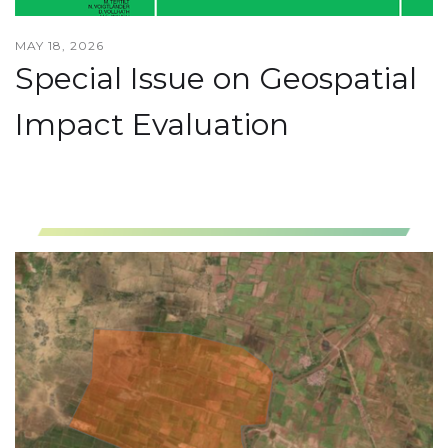
MAY 18, 2026
Special Issue on Geospatial
Impact Evaluation