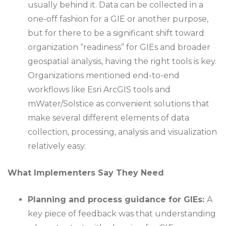
usually behind it. Data can be collected in a
one-off fashion for a GIE or another purpose,
but for there to be a significant shift toward
organization “readiness” for GIEs and broader
geospatial analysis, having the right tools is key.
Organizations mentioned end-to-end
workflows like Esri ArcGIS tools and
mWater/Solstice as convenient solutions that
make several different elements of data
collection, processing, analysis and visualization
relatively easy.
What Implementers Say They Need
Planning and process guidance for GIEs:
A
key piece of feedback was that understanding