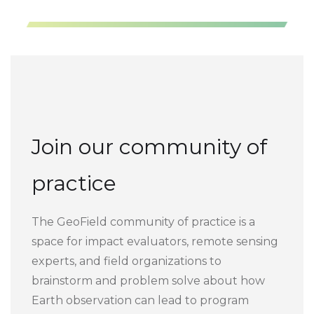
Join our community of
practice
The GeoField community of practice is a
space for impact evaluators, remote sensing
experts, and field organizations to
brainstorm and problem solve about how
Earth observation can lead to program