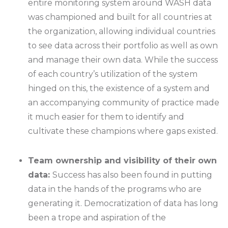
entire monitoring system around WASH data
was championed and built for all countries at
the organization, allowing individual countries
to see data across their portfolio as well as own
and manage their own data. While the success
of each country’s utilization of the system
hinged on this, the existence of a system and
an accompanying community of practice made
it much easier for them to identify and
cultivate these champions where gaps existed.
Team ownership and visibility of their own
data:
Success has also been found in putting
data in the hands of the programs who are
generating it. Democratization of data has long
been a trope and aspiration of the