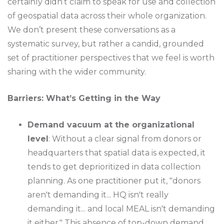
certainly didn’t claim to speak for use and collection
of geospatial data across their whole organization.
We don’t present these conversations as a
systematic survey, but rather a candid, grounded
set of practitioner perspectives that we feel is worth
sharing with the wider community.
Barriers: What’s Getting in the Way
Demand vacuum at the organizational
level
: Without a clear signal from donors or
headquarters that spatial data is expected, it
tends to get deprioritized in data collection
planning. As one practitioner put it, "donors
aren't demanding it... HQ isn't really
demanding it... and local MEAL isn't demanding
it either." This absence of top-down demand