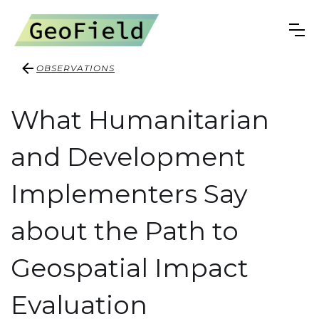
OBSERVATIONS
What Humanitarian
and Development
Implementers Say
about the Path to
Geospatial Impact
Evaluation