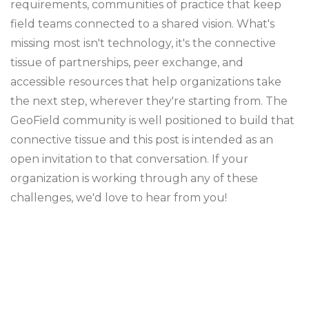
requirements, communities of practice that keep
field teams connected to a shared vision. What's
missing most isn't technology, it's the connective
tissue of partnerships, peer exchange, and
accessible resources that help organizations take
the next step, wherever they're starting from. The
GeoField community is well positioned to build that
connective tissue and this post is intended as an
open invitation to that conversation. If your
organization is working through any of these
challenges, we'd love to hear from you!