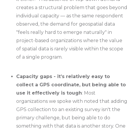
creates a structural problem that goes beyond
individual capacity — as the same respondent
observed, the demand for geospatial data
"feels really hard to emerge naturally" in
project-based organizations where the value
of spatial data is rarely visible within the scope
of a single program.
Capacity gaps - it’s relatively easy to
collect a GPS coordinate, but being able to
use it effectively is tough
: Most
organizations we spoke with noted that adding
GPS collection to an existing survey isn't the
primary challenge, but being able to do
something with that data is another story. One