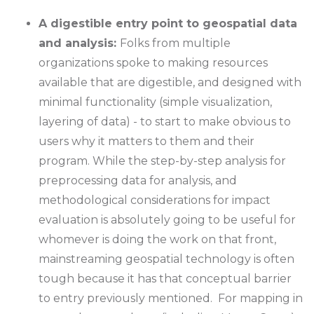
A digestible entry point to geospatial data
and analysis:
Folks from multiple
organizations spoke to making resources
available that are digestible, and designed with
minimal functionality (simple visualization,
layering of data) - to start to make obvious to
users why it matters to them and their
program. While the step-by-step analysis for
preprocessing data for analysis, and
methodological considerations for impact
evaluation is absolutely going to be useful for
whomever is doing the work on that front,
mainstreaming geospatial technology is often
tough because it has that conceptual barrier
to entry previously mentioned. For mapping in