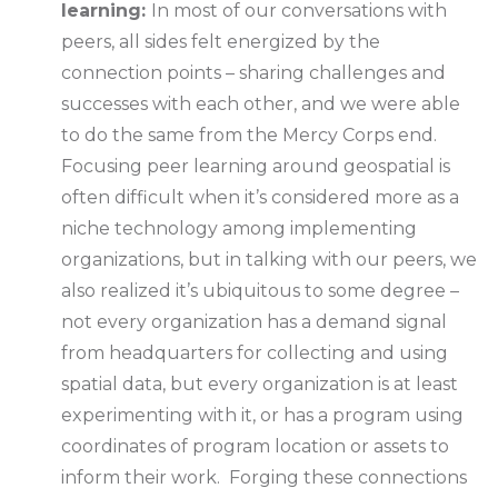
learning:
In most of our conversations with
peers, all sides felt energized by the
connection points – sharing challenges and
successes with each other, and we were able
to do the same from the Mercy Corps end.
Focusing peer learning around geospatial is
often difficult when it’s considered more as a
niche technology among implementing
organizations, but in talking with our peers, we
also realized it’s ubiquitous to some degree –
not every organization has a demand signal
from headquarters for collecting and using
spatial data, but every organization is at least
experimenting with it, or has a program using
coordinates of program location or assets to
inform their work. Forging these connections