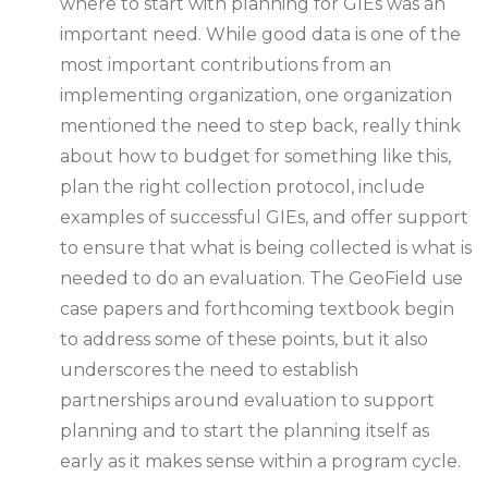
where to start with planning for GIEs was an
important need. While good data is one of the
most important contributions from an
implementing organization, one organization
mentioned the need to step back, really think
about how to budget for something like this,
plan the right collection protocol, include
examples of successful GIEs, and offer support
to ensure that what is being collected is what is
needed to do an evaluation. The GeoField use
case papers and forthcoming textbook begin
to address some of these points, but it also
underscores the need to establish
partnerships around evaluation to support
planning and to start the planning itself as
early as it makes sense within a program cycle.