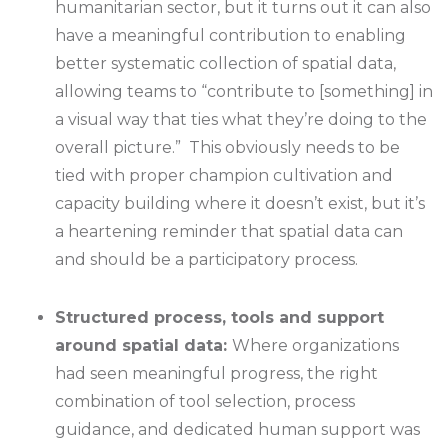
humanitarian sector, but it turns out it can also
have a meaningful contribution to enabling
better systematic collection of spatial data,
allowing teams to “contribute to [something] in
a visual way that ties what they’re doing to the
overall picture.” This obviously needs to be
tied with proper champion cultivation and
capacity building where it doesn’t exist, but it’s
a heartening reminder that spatial data can
and should be a participatory process.
Structured process, tools and support
around spatial data:
Where organizations
had seen meaningful progress, the right
combination of tool selection, process
guidance, and dedicated human support was