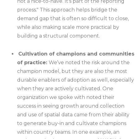
not a nice-to-have. It's part of the reporting
process." This approach helps bridge the
demand gap that is often so difficult to close,
while also making scale more practical by
building a structural component.
Cultivation of champions and communities
of practice:
We’ve noted the risk around the
champion model, but they are also the most
durable enablers of adoption as well, especially
when they are actively cultivated. One
organization we spoke with noted their
success in seeing growth around collection
and use of spatial data came from their ability
to generate buy-in and cultivate champions
within country teams. In one example, an