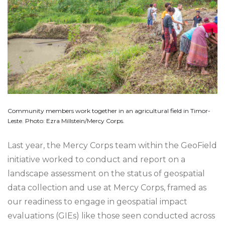
Community members work together in an agricultural field in Timor-
Leste. Photo: Ezra Millstein/Mercy Corps.
Last year, the Mercy Corps team within the GeoField
initiative worked to conduct and report on a
landscape assessment on the status of geospatial
data collection and use at Mercy Corps, framed as
our readiness to engage in geospatial impact
evaluations (GIEs) like those seen conducted across