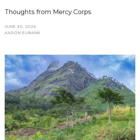
Thoughts from Mercy Corps
JUNE 30, 2026
AARON EUBANK