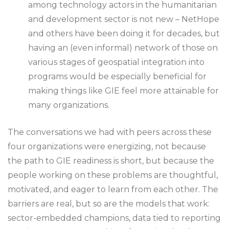
among technology actors in the humanitarian
and development sector is not new – NetHope
and others have been doing it for decades, but
having an (even informal) network of those on
various stages of geospatial integration into
programs would be especially beneficial for
making things like GIE feel more attainable for
many organizations.
The conversations we had with peers across these
four organizations were energizing, not because
the path to GIE readiness is short, but because the
people working on these problems are thoughtful,
motivated, and eager to learn from each other. The
barriers are real, but so are the models that work:
sector-embedded champions, data tied to reporting