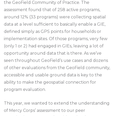
the GeoField Community of Practice. The
assessment found that of 258 active programs,
around 12% (33 programs) were collecting spatial
data at a level sufficient to basically enable a GIE,
defined simply as GPS points for households or
implementation sites. Of those programs, very few
(only 1 or 2) had engaged in GIEs, leaving a lot of
opportunity around data that is there. As we’ve
seen throughout GeoField’s use cases and dozens
of other evaluations from the GeoField community,
accessible and usable ground data is key to the
ability to make the geospatial connection for
program evaluation.
This year, we wanted to extend the understanding
of Mercy Corps’ assessment to our peer