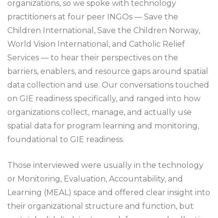
organizations, so we spoke with technology
practitioners at four peer INGOs — Save the
Children International, Save the Children Norway,
World Vision International, and Catholic Relief
Services — to hear their perspectives on the
barriers, enablers, and resource gaps around spatial
data collection and use. Our conversations touched
on GIE readiness specifically, and ranged into how
organizations collect, manage, and actually use
spatial data for program learning and monitoring,
foundational to GIE readiness.
Those interviewed were usually in the technology
or Monitoring, Evaluation, Accountability, and
Learning (MEAL) space and offered clear insight into
their organizational structure and function, but