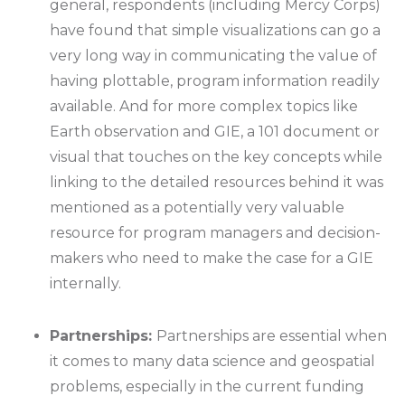
general, respondents (including Mercy Corps)
have found that simple visualizations can go a
very long way in communicating the value of
having plottable, program information readily
available. And for more complex topics like
Earth observation and GIE, a 101 document or
visual that touches on the key concepts while
linking to the detailed resources behind it was
mentioned as a potentially very valuable
resource for program managers and decision-
makers who need to make the case for a GIE
internally.
Partnerships:
Partnerships are essential when
it comes to many data science and geospatial
problems, especially in the current funding