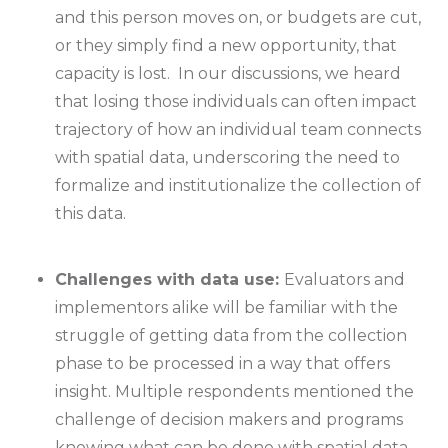
and this person moves on, or budgets are cut,
or they simply find a new opportunity, that
capacity is lost. In our discussions, we heard
that losing those individuals can often impact
trajectory of how an individual team connects
with spatial data, underscoring the need to
formalize and institutionalize the collection of
this data.
Challenges with data use:
Evaluators and
implementors alike will be familiar with the
struggle of getting data from the collection
phase to be processed in a way that offers
insight. Multiple respondents mentioned the
challenge of decision makers and programs
knowing what can be done with spatial data,