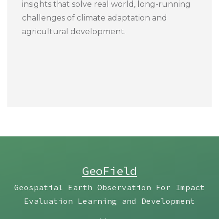
insights that solve real world, long-running
challenges of climate adaptation and
agricultural development.
GeoField
Geospatial Earth Observation For Impact
Evaluation Learning and Development