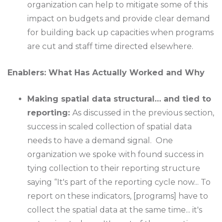
organization can help to mitigate some of this
impact on budgets and provide clear demand
for building back up capacities when programs
are cut and staff time directed elsewhere.
Enablers: What Has Actually Worked and Why
Making spatial data structural… and tied to
reporting:
As discussed in the previous section,
success in scaled collection of spatial data
needs to have a demand signal. One
organization we spoke with found success in
tying collection to their reporting structure
saying “It's part of the reporting cycle now... To
report on these indicators, [programs] have to
collect the spatial data at the same time... it's