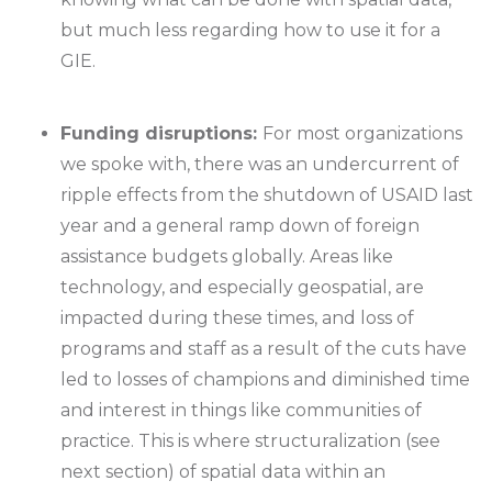
but much less regarding how to use it for a
GIE.
Funding disruptions:
For most organizations
we spoke with, there was an undercurrent of
ripple effects from the shutdown of USAID last
year and a general ramp down of foreign
assistance budgets globally. Areas like
technology, and especially geospatial, are
impacted during these times, and loss of
programs and staff as a result of the cuts have
led to losses of champions and diminished time
and interest in things like communities of
practice. This is where structuralization (see
next section) of spatial data within an