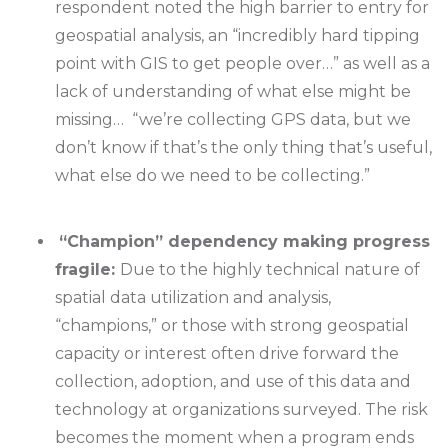
respondent noted the high barrier to entry for
geospatial analysis, an “incredibly hard tipping
point with GIS to get people over…” as well as a
lack of understanding of what else might be
missing… “we’re collecting GPS data, but we
don’t know if that’s the only thing that’s useful,
what else do we need to be collecting.”
“Champion” dependency making progress
fragile:
Due to the highly technical nature of
spatial data utilization and analysis,
“champions,” or those with strong geospatial
capacity or interest often drive forward the
collection, adoption, and use of this data and
technology at organizations surveyed. The risk
becomes the moment when a program ends