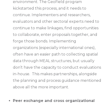
environment. The GeoField program
kickstarted this process, and it needs to
continue. Implementers and researchers,
evaluators and other sectoral experts need to
continue to make linkages, find opportunities
to collaborate, enter proposals together, and
forge those bonds. Implementing
organizations (especially international ones),
often have an easier path to collecting spatial
data through MEAL structures, but usually
don’t have the capacity to conduct evaluations
in-house. This makes partnerships, alongside
the planning and process guidance mentioned
above all the more important.
Peer exchange and cross organizational